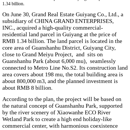
1.34 billion.
On June 30, Grand Real Estate Guiyang Co., Ltd., a
subsidiary of CHINA GRAND ENTERPRISES,
INC., acquired a high-quality commercial-
residential land parcel in Guiyang at the price of
RMB 1.34 billion. The land parcel is located in the
core area of Guanshanhu District, Guiyang City,
close to Grand Meiyu Project, and sits on
Guanshanhu Park (about 6,000 mu), seamlessly
connected to Metro Line No.S2. Its construction land
area covers about 198 mu, the total building area is
about 800,000 m3, and the planned investment is
about RMB 8 billion.
According to the plan, the project will be based on
the natural concept of Guanshanhu Park, supported
by the river scenery of Xiaowanhe ECO River
Wetland Park to create a high end holiday-like
commercial center, with harmonious coexistence