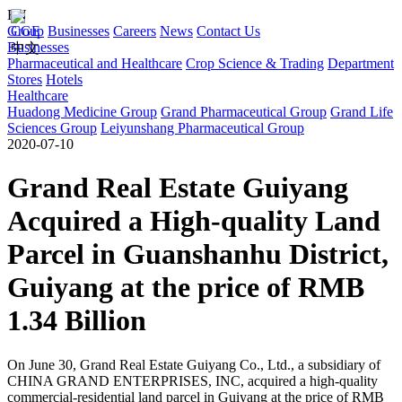
EN
Group
CGE
Businesses
Careers
News
Contact Us
Businesses
中文
Pharmaceutical and Healthcare
Crop Science & Trading
Department
Stores
Hotels
Healthcare
Huadong Medicine Group
Grand Pharmaceutical Group
Grand Life
Sciences Group
Leiyunshang Pharmaceutical Group
2020-07-10
Grand Real Estate Guiyang
Acquired a High-quality Land
Parcel in Guanshanhu District,
Guiyang at the price of RMB
1.34 Billion
On June 30, Grand Real Estate Guiyang Co., Ltd., a subsidiary of
CHINA GRAND ENTERPRISES, INC, acquired a high-quality
commercial-residential land parcel in Guiyang at the price of RMB