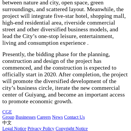
between nature and city, open space, green
surroundings, and scattered layout. Meanwhile, the
project will integrate five-star hotel, shopping mall,
high-end residential area, riverside commercial
street and other diversified business models, and
lead the City’s one-stop leisure, entertainment,
living and consumption experience .
Presently, the bidding phase for the planning,
construction and design of the project has
commenced, and the construction is expected to
officially start in 2020. After completion, the project
will promote the diversified development of the
city’s business circle, iterate the new commercial
center of Guiyang, and become an important access
to promote economic growth.
CGE
Group
Businesses
Careers
News
Contact Us
中文
Legal Notice
Privacy Policy
Copyright Notice