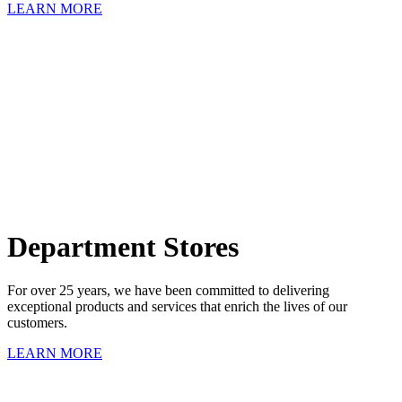
LEARN MORE
Department Stores
For over 25 years, we have been committed to delivering
exceptional products and services that enrich the lives of our
customers.
LEARN MORE