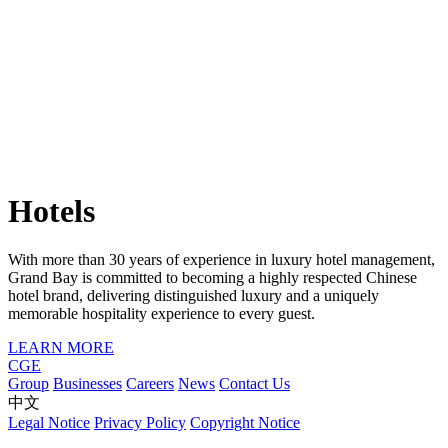
Hotels
With more than 30 years of experience in luxury hotel management,
Grand Bay is committed to becoming a highly respected Chinese
hotel brand, delivering distinguished luxury and a uniquely
memorable hospitality experience to every guest.
LEARN MORE
CGE
Group
Businesses
Careers
News
Contact Us
中文
Legal Notice
Privacy Policy
Copyright Notice