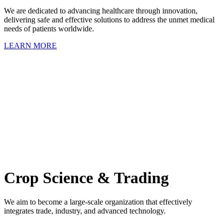
We are dedicated to advancing healthcare through innovation,
delivering safe and effective solutions to address the unmet medical
needs of patients worldwide.
LEARN MORE
Crop Science & Trading
We aim to become a large-scale organization that effectively
integrates trade, industry, and advanced technology.