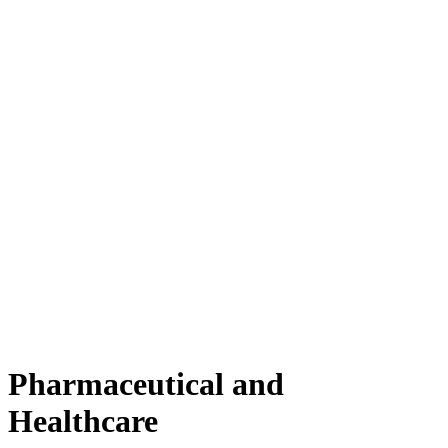
Pharmaceutical and
Healthcare