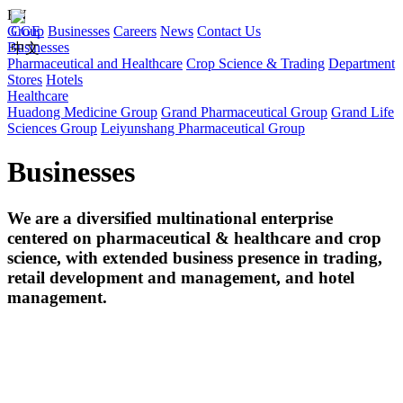
EN
Group
CGE
Businesses
Careers
News
Contact Us
Businesses
中文
Pharmaceutical and Healthcare
Crop Science & Trading
Department
Stores
Hotels
Healthcare
Huadong Medicine Group
Grand Pharmaceutical Group
Grand Life
Sciences Group
Leiyunshang Pharmaceutical Group
Businesses
We are a diversified multinational enterprise
centered on pharmaceutical & healthcare and crop
science, with extended business presence in trading,
retail development and management, and hotel
management.