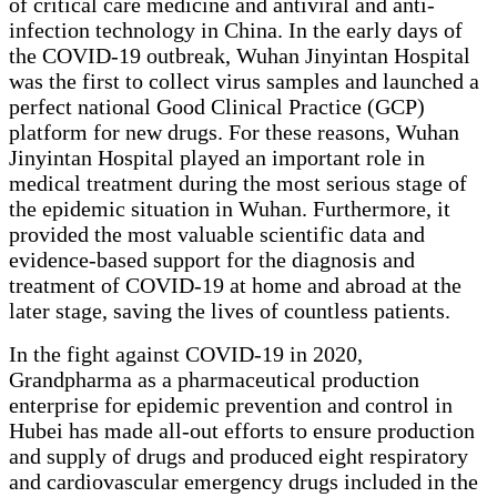
of critical care medicine and antiviral and anti-
infection technology in China. In the early days of
the COVID-19 outbreak, Wuhan Jinyintan Hospital
was the first to collect virus samples and launched a
perfect national Good Clinical Practice (GCP)
platform for new drugs. For these reasons, Wuhan
Jinyintan Hospital played an important role in
medical treatment during the most serious stage of
the epidemic situation in Wuhan. Furthermore, it
provided the most valuable scientific data and
evidence-based support for the diagnosis and
treatment of COVID-19 at home and abroad at the
later stage, saving the lives of countless patients.
In the fight against COVID-19 in 2020,
Grandpharma as a pharmaceutical production
enterprise for epidemic prevention and control in
Hubei has made all-out efforts to ensure production
and supply of drugs and produced eight respiratory
and cardiovascular emergency drugs included in the