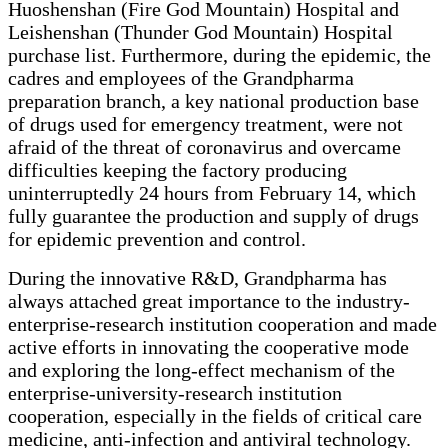
Huoshenshan (Fire God Mountain) Hospital and
Leishenshan (Thunder God Mountain) Hospital
purchase list. Furthermore, during the epidemic, the
cadres and employees of the Grandpharma
preparation branch, a key national production base
of drugs used for emergency treatment, were not
afraid of the threat of coronavirus and overcame
difficulties keeping the factory producing
uninterruptedly 24 hours from February 14, which
fully guarantee the production and supply of drugs
for epidemic prevention and control.
During the innovative R&D, Grandpharma has
always attached great importance to the industry-
enterprise-research institution cooperation and made
active efforts in innovating the cooperative mode
and exploring the long-effect mechanism of the
enterprise-university-research institution
cooperation, especially in the fields of critical care
medicine, anti-infection and antiviral technology.