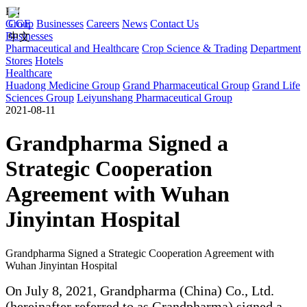
EN
Group
CGE
Businesses
Careers
News
Contact Us
Businesses
中文
Pharmaceutical and Healthcare
Crop Science & Trading
Department
Stores
Hotels
Healthcare
Huadong Medicine Group
Grand Pharmaceutical Group
Grand Life
Sciences Group
Leiyunshang Pharmaceutical Group
2021-08-11
Grandpharma Signed a
Strategic Cooperation
Agreement with Wuhan
Jinyintan Hospital
Grandpharma Signed a Strategic Cooperation Agreement with
Wuhan Jinyintan Hospital
On July 8, 2021, Grandpharma (China) Co., Ltd.
(hereinafter referred to as Grandpharma) signed a