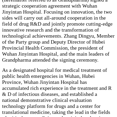
strategic cooperation agreement with Wuhan
Jinyintan Hospital. Focusing on innovation, the two
sides will carry out all-around cooperation in the
field of drug R&D and jointly promote cutting-edge
innovative research and the transformation of
technological achievements. Zhang Dingyu, Member
of the Party group and Deputy Director of Hubei
Provincial Health Commission, the president of
Wuhan Jinyintan Hospital, and the main leaders of
Grandpharma attended the signing ceremony.
As a designated hospital for medical treatment of
public health emergencies in Wuhan, Hubei
Province, Wuhan Jinyintan Hospital has
accumulated rich experience in the treatment and R
& D of infectious diseases, and established a
national demonstrative clinical evaluation
technology platform for drugs and a center for
translational medicine, taking the lead in the fields