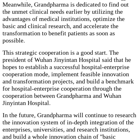
Meanwhile, Grandpharma is dedicated to find out
the unmet clinical needs earlier by utilizing the
advantages of medical institutions, optimize the
basic and clinical research, and accelerate the
transformation to benefit patients as soon as
possible.
This strategic cooperation is a good start. The
president of Wuhan Jinyintan Hospital said that he
hopes to establish a successful hospital-enterprise
cooperation mode, implement feasible innovation
and transformation projects, and build a benchmark
for hospital-enterprise cooperation through the
cooperation between Grandpharma and Wuhan
Jinyintan Hospital.
In the future, Grandpharma will continue to research
the innovation system of in-depth integration of the
enterprises, universities, and research institutions,
and build a whole innovation chain of "basic