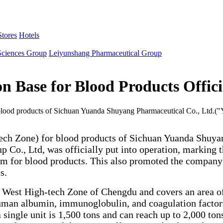
tores
Hotels
Sciences Group
Leiyunshang Pharmaceutical Group
Base for Blood Products Officia
 blood products of Sichuan Yuanda Shuyang Pharmaceutical Co., Ltd.(
tech Zone) for blood products of Sichuan Yuanda Shuya
 Co., Ltd, was officially put into operation, marking
rm for blood products. This also promoted the company
s.
 West High-tech Zone of Chengdu and covers an area of
man albumin, immunoglobulin, and coagulation factors, 
 single unit is 1,500 tons and can reach up to 2,000 t