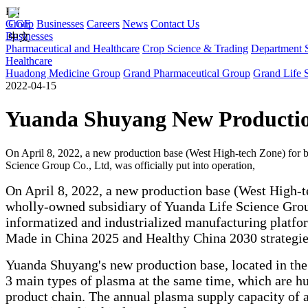
EN
Group
CGE
Businesses
Careers
News
Contact Us
Businesses
中文
Pharmaceutical and Healthcare
Crop Science & Trading
Department S
Healthcare
Huadong Medicine Group
Grand Pharmaceutical Group
Grand Life 
2022-04-15
Yuanda Shuyang New Production 
On April 8, 2022, a new production base (West High-tech Zone) for
Science Group Co., Ltd, was officially put into operation,
On April 8, 2022, a new production base (West High-
wholly-owned subsidiary of Yuanda Life Science Group
informatized and industrialized manufacturing platfo
Made in China 2025 and Healthy China 2030 strategie
Yuanda Shuyang's new production base, located in the
3 main types of plasma at the same time, which are hu
product chain. The annual plasma supply capacity of a