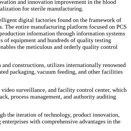
novation and innovation improvement in the blood
alization for sterile manufacturing.
ligent digital factories found on the framework of
ions. The entire manufacturing platform focused on PCS
ed production information through information systems
f equipment and hundreds of quality testing
nables the meticulous and orderly quality control
 and constructions, utilizes internationally renowned
ted packaging, vacuum feeding, and other facilities
 video surveillance, and facility control center, which
ack, process management, and authority auditing
h the iteration of technology, product innovation,
g enterprises with comprehensive advantages in the