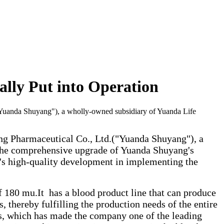
lly Put into Operation
"Yuanda Shuyang"), a wholly-owned subsidiary of Yuanda Life
ng Pharmaceutical Co., Ltd.("Yuanda Shuyang"), a
 the comprehensive upgrade of Yuanda Shuyang's
's high-quality development in implementing the
 180 mu.It has a blood product line that can produce
thereby fulfilling the production needs of the entire
ons, which has made the company one of the leading