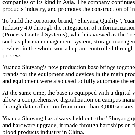
companies of its kind in Asia. The company continues 
products industry, and promotes the construction of in
To build the corporate brand, "Shuyang Quality", Yua
Industry 4.0 through the integration of informatizatio
(Process Control Systems), which is viewed as the "ne
such as plasma management system, storage managem
devices in the whole workshop are controlled through 
process.
Yuanda Shuyang's new production base brings together 
brands for the equipment and devices in the main pro
and equipment were also used to fully automate the e
At the same time, the base is equipped with a digital v
allow a comprehensive digitalization on campus manag
through data collection from more than 3,000 sensors 
Yuanda Shuyang has always held onto the "Shuyang qua
and hardware upgrade, it made through hardships on t
blood products industry in China.