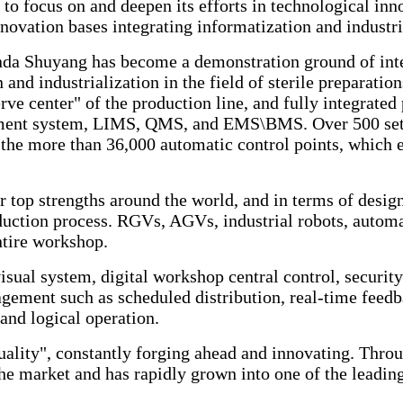
to focus on and deepen its efforts in technological in
novation bases integrating informatization and industri
nda Shuyang has become a demonstration ground of intel
n and industrialization in the field of sterile preparat
rve center" of the production line, and fully integrat
ent system, LIMS, QMS, and EMS\BMS. Over 500 sets o
the more than 36,000 automatic control points, which e
top strengths around the world, and in terms of design
duction process. RGVs, AGVs, industrial robots, automa
ntire workshop.
isual system, digital workshop central control, security
ement such as scheduled distribution, real-time feedb
and logical operation.
lity", constantly forging ahead and innovating. Throug
he market and has rapidly grown into one of the leadin