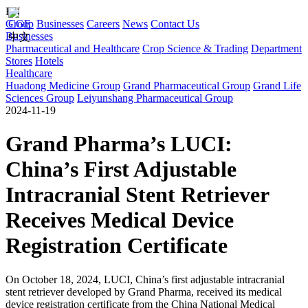
EN
Group
CGE
Businesses
Careers
News
Contact Us
Businesses
中文
Pharmaceutical and Healthcare
Crop Science & Trading
Department
Stores
Hotels
Healthcare
Huadong Medicine Group
Grand Pharmaceutical Group
Grand Life
Sciences Group
Leiyunshang Pharmaceutical Group
2024-11-19
Grand Pharma’s LUCI:
China’s First Adjustable
Intracranial Stent Retriever
Receives Medical Device
Registration Certificate
On October 18, 2024, LUCI, China’s first adjustable intracranial
stent retriever developed by Grand Pharma, received its medical
device registration certificate from the China National Medical