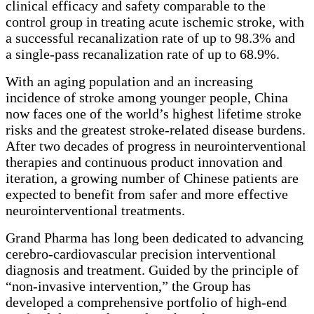
clinical efficacy and safety comparable to the
control group in treating acute ischemic stroke, with
a successful recanalization rate of up to 98.3% and
a single-pass recanalization rate of up to 68.9%.
With an aging population and an increasing
incidence of stroke among younger people, China
now faces one of the world’s highest lifetime stroke
risks and the greatest stroke-related disease burdens.
After two decades of progress in neurointerventional
therapies and continuous product innovation and
iteration, a growing number of Chinese patients are
expected to benefit from safer and more effective
neurointerventional treatments.
Grand Pharma has long been dedicated to advancing
cerebro-cardiovascular precision interventional
diagnosis and treatment. Guided by the principle of
“
non-invasive intervention,
”
the Group has
developed a comprehensive portfolio of high-end