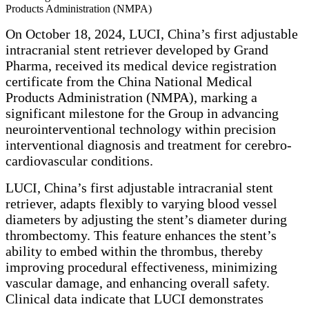
Products Administration (NMPA)
On October 18, 2024, LUCI, China’s first adjustable
intracranial stent retriever developed by Grand
Pharma, received its medical device registration
certificate from the China National Medical
Products Administration (NMPA), marking a
significant milestone for the Group in advancing
neurointerventional technology within precision
interventional diagnosis and treatment for cerebro-
cardiovascular conditions.
LUCI, China’s first adjustable intracranial stent
retriever, adapts flexibly to varying blood vessel
diameters by adjusting the stent’s diameter during
thrombectomy. This feature enhances the stent’s
ability to embed within the thrombus, thereby
improving procedural effectiveness, minimizing
vascular damage, and enhancing overall safety.
Clinical data indicate that LUCI demonstrates