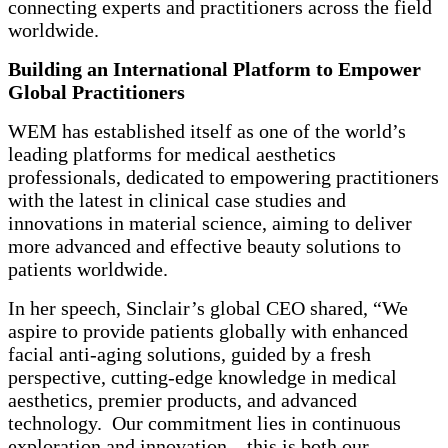
connecting experts and practitioners across the field
worldwide.
Building an International Platform to Empower
Global Practitioners
WEM has established itself as one of the world’s
leading platforms for medical aesthetics
professionals, dedicated to empowering practitioners
with the latest in clinical case studies and
innovations in material science, aiming to deliver
more advanced and effective beauty solutions to
patients worldwide.
In her speech, Sinclair’s global CEO shared, “We
aspire to provide patients globally with enhanced
facial anti-aging solutions, guided by a fresh
perspective, cutting-edge knowledge in medical
aesthetics, premier products, and advanced
technology. Our commitment lies in continuous
exploration and innovation—this is both our