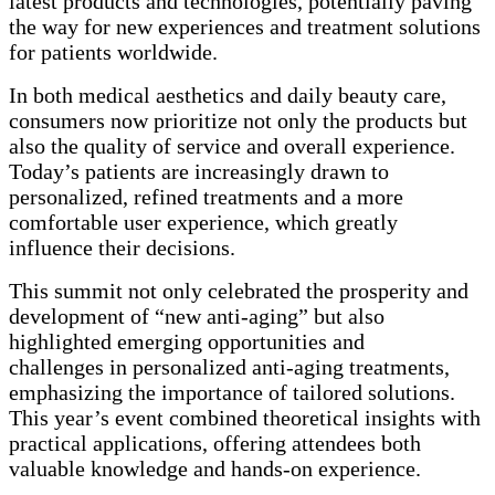
latest products and technologies, potentially paving
the way for new experiences and treatment solutions
for patients worldwide.
In both medical aesthetics and daily beauty care,
consumers now prioritize not only the products but
also the quality of service and overall experience.
Today’s patients are increasingly drawn to
personalized, refined treatments and a more
comfortable user experience, which greatly
influence their decisions.
This summit not only celebrated the prosperity and
development of “new anti-aging” but also
highlighted emerging opportunities and
challenges in personalized anti-aging treatments,
emphasizing the importance of tailored solutions.
This year’s event combined theoretical insights with
practical applications, offering attendees both
valuable knowledge and hands-on experience.