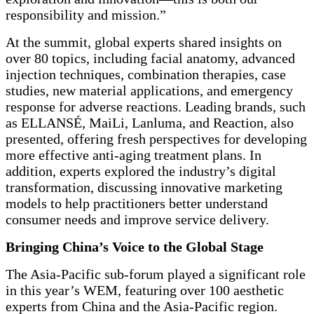
responsibility and mission.”
At the summit, global experts shared insights on
over 80 topics, including facial anatomy, advanced
injection techniques, combination therapies, case
studies, new material applications, and emergency
response for adverse reactions. Leading brands, such
as ELLANSÉ, MaiLi, Lanluma, and Reaction, also
presented, offering fresh perspectives for developing
more effective anti-aging treatment plans. In
addition, experts explored the industry’s digital
transformation, discussing innovative marketing
models to help practitioners better understand
consumer needs and improve service delivery.
Bringing China’s Voice to the Global Stage
The Asia-Pacific sub-forum played a significant role
in this year’s WEM, featuring over 100 aesthetic
experts from China and the Asia-Pacific region.