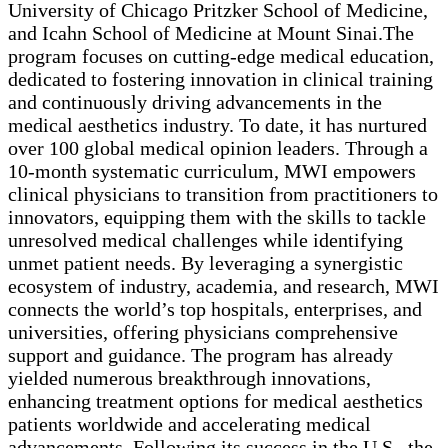
University of Chicago Pritzker School of Medicine,
and Icahn School of Medicine at Mount Sinai.The
program focuses on cutting-edge medical education,
dedicated to fostering innovation in clinical training
and continuously driving advancements in the
medical aesthetics industry. To date, it has nurtured
over 100 global medical opinion leaders. Through a
10-month systematic curriculum, MWI empowers
clinical physicians to transition from practitioners to
innovators, equipping them with the skills to tackle
unresolved medical challenges while identifying
unmet patient needs. By leveraging a synergistic
ecosystem of industry, academia, and research, MWI
connects the world’s top hospitals, enterprises, and
universities, offering physicians comprehensive
support and guidance. The program has already
yielded numerous breakthrough innovations,
enhancing treatment options for medical aesthetics
patients worldwide and accelerating medical
advancements. Following its success in the U.S., the