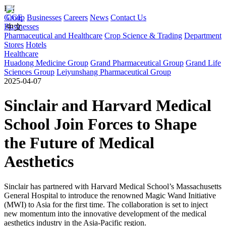
EN
Group
CGE
Businesses
Careers
News
Contact Us
Businesses
中文
Pharmaceutical and Healthcare
Crop Science & Trading
Department
Stores
Hotels
Healthcare
Huadong Medicine Group
Grand Pharmaceutical Group
Grand Life
Sciences Group
Leiyunshang Pharmaceutical Group
2025-04-07
Sinclair and Harvard Medical
School Join Forces to Shape
the Future of Medical
Aesthetics
Sinclair has partnered with Harvard Medical School’s Massachusetts
General Hospital to introduce the renowned Magic Wand Initiative
(MWI) to Asia for the first time. The collaboration is set to inject
new momentum into the innovative development of the medical
aesthetics industry in the Asia-Pacific region.