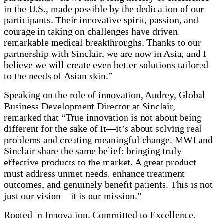
in the U.S., made possible by the dedication of our
participants. Their innovative spirit, passion, and
courage in taking on challenges have driven
remarkable medical breakthroughs. Thanks to our
partnership with Sinclair, we are now in Asia, and I
believe we will create even better solutions tailored
to the needs of Asian skin.”
Speaking on the role of innovation, Audrey, Global
Business Development Director at Sinclair,
remarked that “True innovation is not about being
different for the sake of it—it’s about solving real
problems and creating meaningful change. MWI and
Sinclair share the same belief: bringing truly
effective products to the market. A great product
must address unmet needs, enhance treatment
outcomes, and genuinely benefit patients. This is not
just our vision—it is our mission.”
Rooted in Innovation, Committed to Excellence,