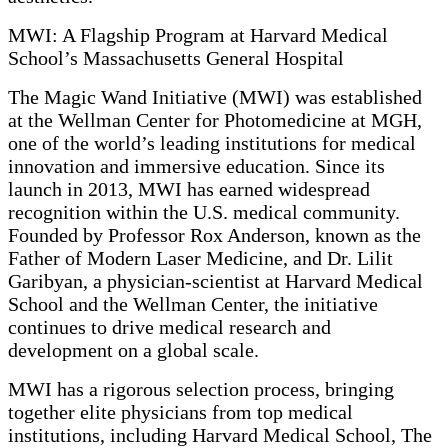
MWI: A Flagship Program at Harvard Medical
School’s Massachusetts General Hospital
The Magic Wand Initiative (MWI) was established
at the Wellman Center for Photomedicine at MGH,
one of the world’s leading institutions for medical
innovation and immersive education. Since its
launch in 2013, MWI has earned widespread
recognition within the U.S. medical community.
Founded by Professor Rox Anderson, known as the
Father of Modern Laser Medicine, and Dr. Lilit
Garibyan, a physician-scientist at Harvard Medical
School and the Wellman Center, the initiative
continues to drive medical research and
development on a global scale.
MWI has a rigorous selection process, bringing
together elite physicians from top medical
institutions, including Harvard Medical School, The