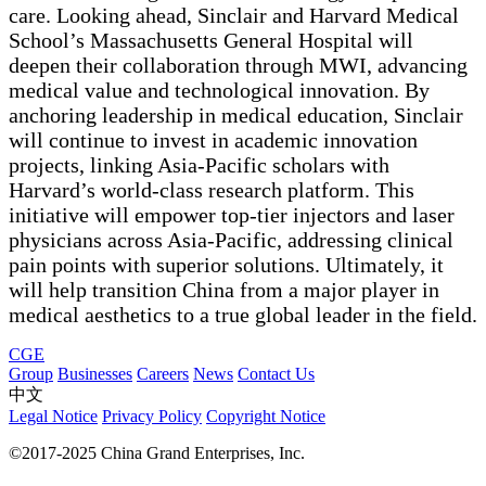
care. Looking ahead, Sinclair and Harvard Medical
School’s Massachusetts General Hospital will
deepen their collaboration through MWI, advancing
medical value and technological innovation. By
anchoring leadership in medical education, Sinclair
will continue to invest in academic innovation
projects, linking Asia-Pacific scholars with
Harvard’s world-class research platform. This
initiative will empower top-tier injectors and laser
physicians across Asia-Pacific, addressing clinical
pain points with superior solutions. Ultimately, it
will help transition China from a major player in
medical aesthetics to a true global leader in the field.
CGE
Group
Businesses
Careers
News
Contact Us
中文
Legal Notice
Privacy Policy
Copyright Notice
©2017-2025 China Grand Enterprises, Inc.