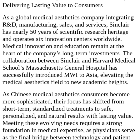
Delivering Lasting Value to Consumers
As a global medical aesthetics company integrating
R&D, manufacturing, sales, and services, Sinclair
has nearly 50 years of scientific research heritage
and operates six innovation centers worldwide.
Medical innovation and education remain at the
heart of the company’s long-term investments. The
collaboration between Sinclair and Harvard Medical
School’s Massachusetts General Hospital has
successfully introduced MWI to Asia, elevating the
medical aesthetics field to new academic heights.
As Chinese medical aesthetics consumers become
more sophisticated, their focus has shifted from
short-term, standardized treatments to safe,
personalized, and natural results with lasting value.
Meeting these evolving needs requires a strong
foundation in medical expertise, as physicians serve
as the final bridge between technology and patient