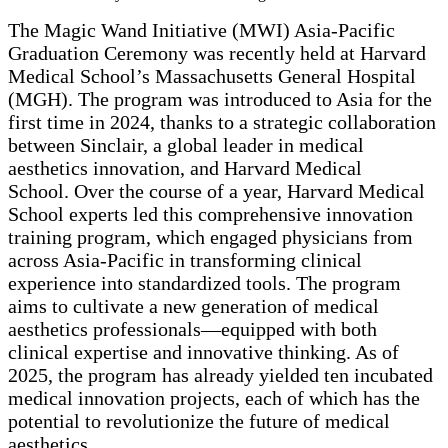
The Magic Wand Initiative (MWI) Asia-Pacific
Graduation Ceremony was recently held at Harvard
Medical School’s Massachusetts General Hospital
(MGH). The program was introduced to Asia for the
first time in 2024, thanks to a strategic collaboration
between Sinclair, a global leader in medical
aesthetics innovation, and Harvard Medical
School. Over the course of a year, Harvard Medical
School experts led this comprehensive innovation
training program, which engaged physicians from
across Asia-Pacific in transforming clinical
experience into standardized tools. The program
aims to cultivate a new generation of medical
aesthetics professionals—equipped with both
clinical expertise and innovative thinking. As of
2025, the program has already yielded ten incubated
medical innovation projects, each of which has the
potential to revolutionize the future of medical
aesthetics.