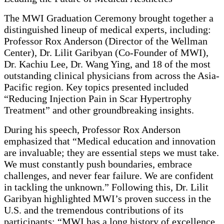
The MWI Graduation Ceremony brought together a
distinguished lineup of medical experts, including:
Professor Rox Anderson (Director of the Wellman
Center), Dr. Lilit Garibyan (Co-Founder of MWI),
Dr. Kachiu Lee, Dr. Wang Ying, and 18 of the most
outstanding clinical physicians from across the Asia-
Pacific region. Key topics presented included
“Reducing Injection Pain in Scar Hypertrophy
Treatment” and other groundbreaking insights.
During his speech, Professor Rox Anderson
emphasized that “Medical education and innovation
are invaluable; they are essential steps we must take.
We must constantly push boundaries, embrace
challenges, and never fear failure. We are confident
in tackling the unknown.” Following this, Dr. Lilit
Garibyan highlighted MWI’s proven success in the
U.S. and the tremendous contributions of its
participants: “MWI has a long history of excellence