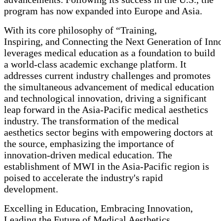
program has now expanded into Europe and Asia.
With its core philosophy of “Training,
Inspiring, and Connecting the Next Generation of In
leverages medical education as a foundation to build
a world-class academic exchange platform. It
addresses current industry challenges and promotes
the simultaneous advancement of medical education
and technological innovation, driving a significant
leap forward in the Asia-Pacific medical aesthetics
industry. The transformation of the medical
aesthetics sector begins with empowering doctors at
the source, emphasizing the importance of
innovation-driven medical education. The
establishment of MWI in the Asia-Pacific region is
poised to accelerate the industry's rapid
development.
Excelling in Education, Embracing Innovation,
Leading the Future of Medical Aesthetics