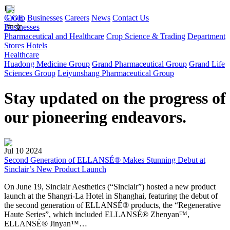
EN
Group
CGE
Businesses
Careers
News
Contact Us
Businesses
中文
Pharmaceutical and Healthcare
Crop Science & Trading
Department
Stores
Hotels
Healthcare
Huadong Medicine Group
Grand Pharmaceutical Group
Grand Life
Sciences Group
Leiyunshang Pharmaceutical Group
Stay updated on the progress of
our pioneering endeavors.
Jul 10 2024
Second Generation of ELLANSÉ® Makes Stunning Debut at
Sinclair’s New Product Launch
On June 19, Sinclair Aesthetics (“Sinclair”) hosted a new product
launch at the Shangri-La Hotel in Shanghai, featuring the debut of
the second generation of ELLANSÉ® products, the “Regenerative
Haute Series”, which included ELLANSÉ® Zhenyan™,
ELLANSÉ® Jinyan™…