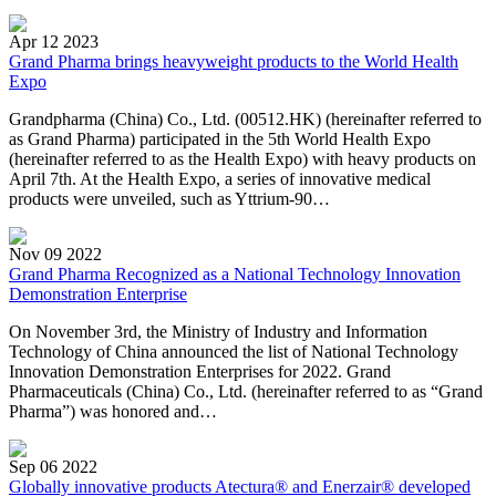
Apr 12 2023
Grand Pharma brings heavyweight products to the World Health
Expo
Grandpharma (China) Co., Ltd. (00512.HK) (hereinafter referred to
as Grand Pharma) participated in the 5th World Health Expo
(hereinafter referred to as the Health Expo) with heavy products on
April 7th. At the Health Expo, a series of innovative medical
products were unveiled, such as Yttrium-90…
Nov 09 2022
Grand Pharma Recognized as a National Technology Innovation
Demonstration Enterprise
On November 3rd, the Ministry of Industry and Information
Technology of China announced the list of National Technology
Innovation Demonstration Enterprises for 2022. Grand
Pharmaceuticals (China) Co., Ltd. (hereinafter referred to as “Grand
Pharma”) was honored and…
Sep 06 2022
Globally innovative products Atectura® and Enerzair® developed