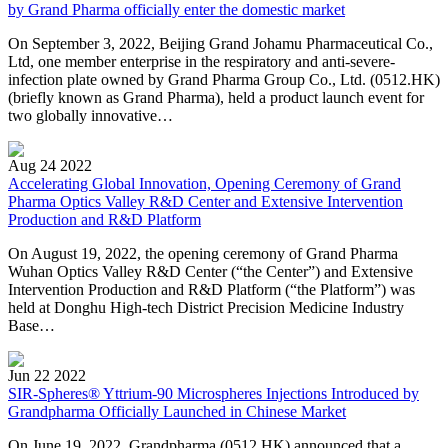
by Grand Pharma officially enter the domestic market
On September 3, 2022, Beijing Grand Johamu Pharmaceutical Co.,
Ltd, one member enterprise in the respiratory and anti-severe-
infection plate owned by Grand Pharma Group Co., Ltd. (0512.HK)
(briefly known as Grand Pharma), held a product launch event for
two globally innovative…
Aug 24 2022
Accelerating Global Innovation, Opening Ceremony of Grand
Pharma Optics Valley R&D Center and Extensive Intervention
Production and R&D Platform
On August 19, 2022, the opening ceremony of Grand Pharma
Wuhan Optics Valley R&D Center (“the Center”) and Extensive
Intervention Production and R&D Platform (“the Platform”) was
held at Donghu High-tech District Precision Medicine Industry
Base…
Jun 22 2022
SIR-Spheres® Yttrium-90 Microspheres Injections Introduced by
Grandpharma Officially Launched in Chinese Market
On June 19, 2022, Grandpharma (0512.HK) announced that a