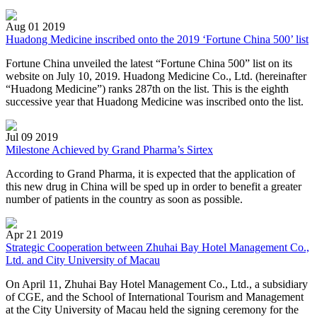
Aug 01 2019
Huadong Medicine inscribed onto the 2019 ‘Fortune China 500’ list
Fortune China unveiled the latest “Fortune China 500” list on its
website on July 10, 2019. Huadong Medicine Co., Ltd. (hereinafter
“Huadong Medicine”) ranks 287th on the list. This is the eighth
successive year that Huadong Medicine was inscribed onto the list.
Jul 09 2019
Milestone Achieved by Grand Pharma’s Sirtex
According to Grand Pharma, it is expected that the application of
this new drug in China will be sped up in order to benefit a greater
number of patients in the country as soon as possible.
Apr 21 2019
Strategic Cooperation between Zhuhai Bay Hotel Management Co.,
Ltd. and City University of Macau
On April 11, Zhuhai Bay Hotel Management Co., Ltd., a subsidiary
of CGE, and the School of International Tourism and Management
at the City University of Macau held the signing ceremony for the