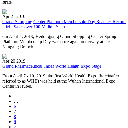
strate
Apr 21 2019
Grand Shopping Center Platinum Membership Day Reaches Record
High, Sales over 100 Million Yuan
On April 4, 2019, Heilongjiang Grand Shopping Center Spring
Platinum Membership Day was once again underway at the
Nangang Branch.
Apr 20 2019
Grand Pharmaceutical Takes World Health Expo Stage
From April 7 - 10, 2019, the first World Health Expo (hereinafter
referred to as WHE) was held at the Wuhan International Expo
Center in Hubei.
…
6
7
8
9
>