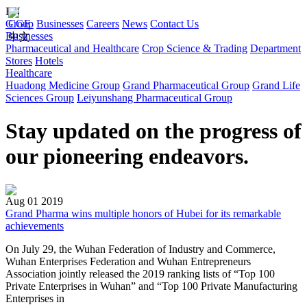
EN
Group
CGE
Businesses
Careers
News
Contact Us
Businesses
中文
Pharmaceutical and Healthcare
Crop Science & Trading
Department
Stores
Hotels
Healthcare
Huadong Medicine Group
Grand Pharmaceutical Group
Grand Life
Sciences Group
Leiyunshang Pharmaceutical Group
Stay updated on the progress of
our pioneering endeavors.
Aug 01 2019
Grand Pharma wins multiple honors of Hubei for its remarkable
achievements
On July 29, the Wuhan Federation of Industry and Commerce,
Wuhan Enterprises Federation and Wuhan Entrepreneurs
Association jointly released the 2019 ranking lists of “Top 100
Private Enterprises in Wuhan” and “Top 100 Private Manufacturing
Enterprises in