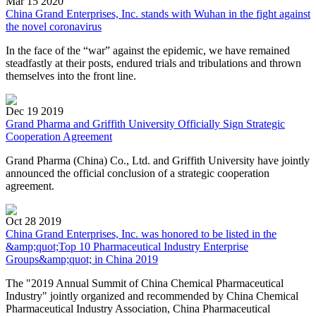
Mar 15 2020
China Grand Enterprises, Inc. stands with Wuhan in the fight against
the novel coronavirus
In the face of the “war” against the epidemic, we have remained
steadfastly at their posts, endured trials and tribulations and thrown
themselves into the front line.
Dec 19 2019
Grand Pharma and Griffith University Officially Sign Strategic
Cooperation Agreement
Grand Pharma (China) Co., Ltd. and Griffith University have jointly
announced the official conclusion of a strategic cooperation
agreement.
Oct 28 2019
China Grand Enterprises, Inc. was honored to be listed in the
&amp;quot;Top 10 Pharmaceutical Industry Enterprise
Groups&amp;quot; in China 2019
The "2019 Annual Summit of China Chemical Pharmaceutical
Industry" jointly organized and recommended by China Chemical
Pharmaceutical Industry Association, China Pharmaceutical