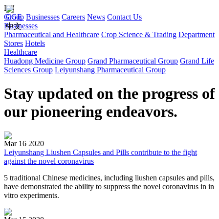
EN
Group
CGE
Businesses
Careers
News
Contact Us
Businesses
中文
Pharmaceutical and Healthcare
Crop Science & Trading
Department
Stores
Hotels
Healthcare
Huadong Medicine Group
Grand Pharmaceutical Group
Grand Life
Sciences Group
Leiyunshang Pharmaceutical Group
Stay updated on the progress of
our pioneering endeavors.
Mar 16 2020
Leiyunshang Liushen Capsules and Pills contribute to the fight
against the novel coronavirus
5 traditional Chinese medicines, including liushen capsules and pills,
have demonstrated the ability to suppress the novel coronavirus in in
vitro experiments.