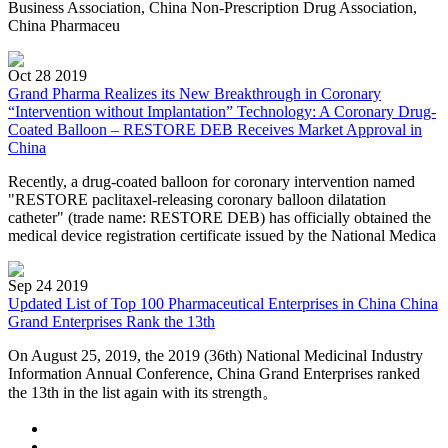
Business Association, China Non-Prescription Drug Association,
China Pharmaceu
Oct 28 2019
Grand Pharma Realizes its New Breakthrough in Coronary
“Intervention without Implantation” Technology: A Coronary Drug-
Coated Balloon – RESTORE DEB Receives Market Approval in
China
Recently, a drug-coated balloon for coronary intervention named
"RESTORE paclitaxel-releasing coronary balloon dilatation
catheter" (trade name: RESTORE DEB) has officially obtained the
medical device registration certificate issued by the National Medica
Sep 24 2019
Updated List of Top 100 Pharmaceutical Enterprises in China China
Grand Enterprises Rank the 13th
On August 25, 2019, the 2019 (36th) National Medicinal Industry
Information Annual Conference, China Grand Enterprises ranked
the 13th in the list again with its strength。
…