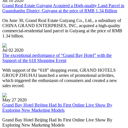
Jul 10 2020
Grand Real Estate Guiyang Acquired a High-quality Land Parcel in
Guanshanhu District, Guiyang at the price of RMB 1.34 Billion
On June 30, Grand Real Estate Guiyang Co., Ltd., a subsidiary of
CHINA GRAND ENTERPRISES, INC, acquired a high-quality
commercial-residential land parcel in Guiyang at the price of RMB
1.34 billion.
Jul 02 2020
​The exceptional performance of “Grand Bay Hotel” with the
Support of the 618 Shopping Event
With support of the “618” shopping event, GRAND HOTELS
GROUP ZHUHAI launched a series of promotional activities,
which triggered the enthusiasm of consumers and created a new
sales record.
May 27 2020
Grand Bay Hotel Beijing Had Its First Online Live Show By
Exploring New Marketing Models
Grand Bay Hotel Beijing Had Its First Online Live Show By
Exploring New Marketing Models