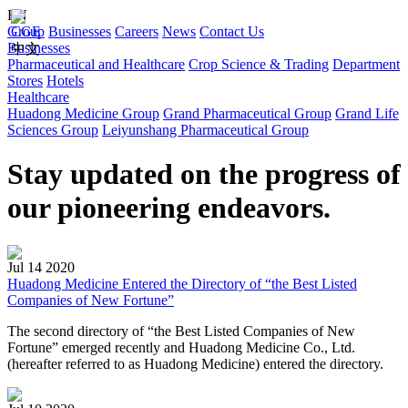
EN
Group
CGE
Businesses
Careers
News
Contact Us
Businesses
中文
Pharmaceutical and Healthcare
Crop Science & Trading
Department
Stores
Hotels
Healthcare
Huadong Medicine Group
Grand Pharmaceutical Group
Grand Life
Sciences Group
Leiyunshang Pharmaceutical Group
Stay updated on the progress of
our pioneering endeavors.
Jul 14 2020
Huadong Medicine Entered the Directory of “the Best Listed
Companies of New Fortune”
The second directory of “the Best Listed Companies of New
Fortune” emerged recently and Huadong Medicine Co., Ltd.
(hereafter referred to as Huadong Medicine) entered the directory.