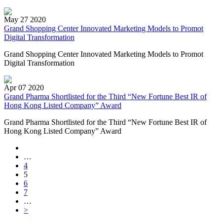
May 27 2020
Grand Shopping Center Innovated Marketing Models to Promot
Digital Transformation
Grand Shopping Center Innovated Marketing Models to Promot
Digital Transformation
Apr 07 2020
Grand Pharma Shortlisted for the Third “New Fortune Best IR of
Hong Kong Listed Company” Award
Grand Pharma Shortlisted for the Third “New Fortune Best IR of
Hong Kong Listed Company” Award
…
4
5
6
7
…
>